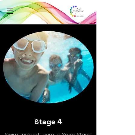
Stage 4
Swim England Learn to Swim Stage