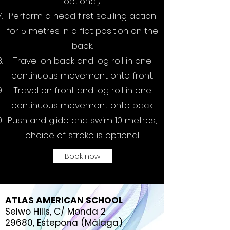
optional).
Perform a head first sculling action
for 5 metres in a flat position on the
back.
Travel on back and log roll in one
continuous movement onto front.
Travel on front and log roll in one
continuous movement onto back.
Push and glide and swim 10 metres,
choice of stroke is optional.
Book now
ATLAS AMERICAN SCHOOL
Selwo Hills, C/ Monda 2
29680, Estepona (Málaga)