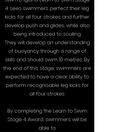
4 sees swimmers perfect their leg
kicks for all four strokes and further
develop push and glides, while also
being introduced to sculling.
They will develop an understanding
of buoyancy through a range of
skills and should swim 10 metres. By
the end of this stage, swimmers are
expected to have a clear ability to
perform recognisable leg kicks for
all four strokes.
By completing the Learn to Swim
Stage 4 Award, swimmers will be
able to: