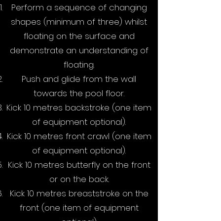
Perform a sequence of changing
shapes (minimum of three) whilst
floating on the surface and
demonstrate an understanding of
floating.
Push and glide from the wall
towards the pool floor.
Kick 10 metres backstroke (one item
of equipment optional).
Kick 10 metres front crawl (one item
of equipment optional).
Kick 10 metres butterfly on the front
or on the back.
Kick 10 metres breaststroke on the
front (one item of equipment