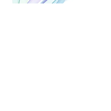
BEL AIR TENNIS CLUB
C. del Tenis, s/n,
29688, Bel-Air (Málaga)
LOS ARCOS RESTAURANT
Km 167, C. Benavista,
29680, Estepona (Málaga)
FREE WAVE SPORTS CENTER
Calle del Paraíso, s/n,
29688, Cancelada
(Málaga)
SPORTS CENTRE SERGIO
SCARIOLO
Disemimado ensanche Sur 1
16S, 29670
San
Pedro Alcantara
(Málaga)
REAL CLUB DE GOLF GUADALMINA
Urbanisation Guadalmina Alta