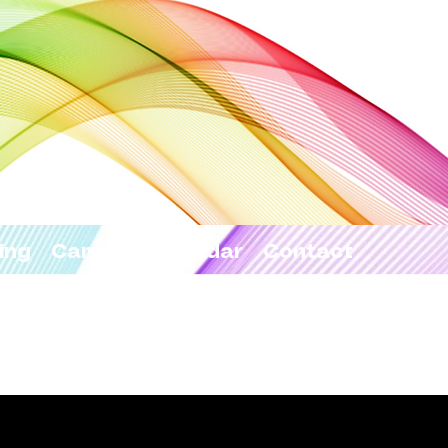
ing
Camps
Calendar
Contact