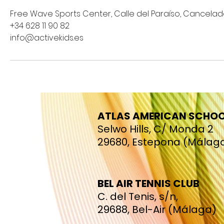
Free Wave Sports Center, Calle del Paraíso, Cancelad
+34 628 11 90 82
info@activekids.es
ATLAS AMERICAN SCHO
Selwo Hills, C/ Monda 2
29680, Estepona (Málag
BEL AIR TENNIS CLUB
C. del Tenis, s/n,
29688, Bel-Air (Málaga)