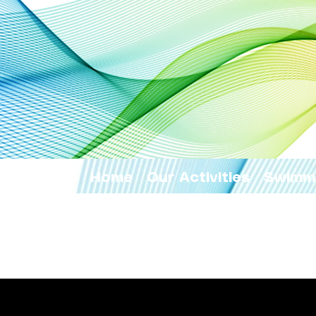
Home
Our Activities
Swimm