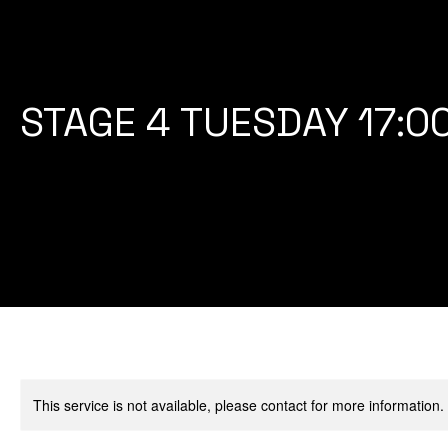
STAGE 4 TUESDAY 17:0
This service is not available, please contact for more information.