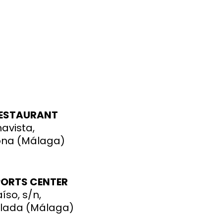
RESTAURANT
navista,
ona (Málaga)
PORTS CENTER
íso, s/n,
elada
(Málaga)