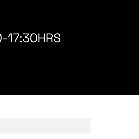
0-17:30HRS