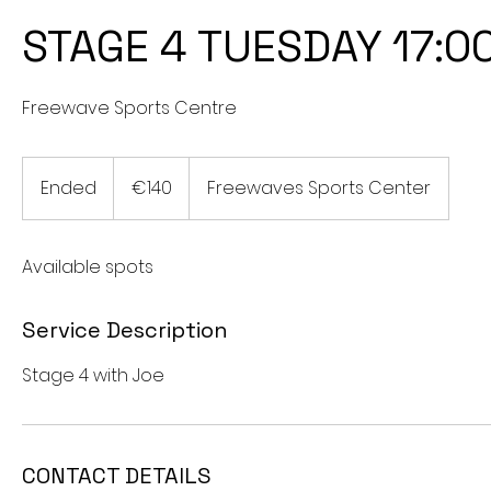
STAGE 4 TUESDAY 17:0
Freewave Sports Centre
140
euros
Ended
E
€140
Freewaves Sports Center
n
d
Available spots
e
d
Service Description
Stage 4 with Joe
CONTACT DETAILS