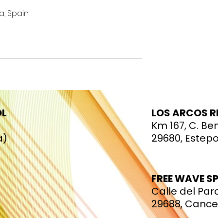
a, Spain
OL
LOS ARCOS 
Km 167, C. Be
a)
29680, Estep
FREE WAVE S
Calle del Para
29688, Canc