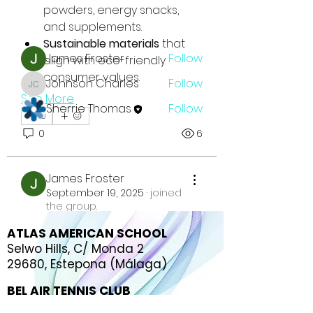
powders, energy snacks, 
and supplements.
Members
Sustainable materials
 that 
James Froster
Follow
align with eco-friendly 
consumer values.
Johnson Charles
Follow
Johnson Charles
See More
Sherrie Thomas
Follow
0
See All Members (3)
0
6
James Froster
September 19, 2025
·
joined
the group.
0
ATLAS AMERICAN SCHOOL
0
5
Selwo Hills, C/ Monda 2
29680, Estepona (Málaga)
BEL AIR TENNIS CLUB
C. del Tenis, s/n,