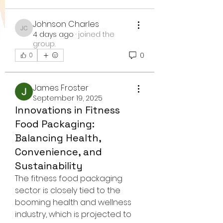
Johnson Charles
Johnson Charles
4 days ago
·
joined the
group.
0
0
James Froster
September 19, 2025
Innovations in Fitness
Food Packaging:
Balancing Health,
Convenience, and
Sustainability
The fitness food packaging 
sector is closely tied to the 
booming health and wellness 
industry, which is projected to 