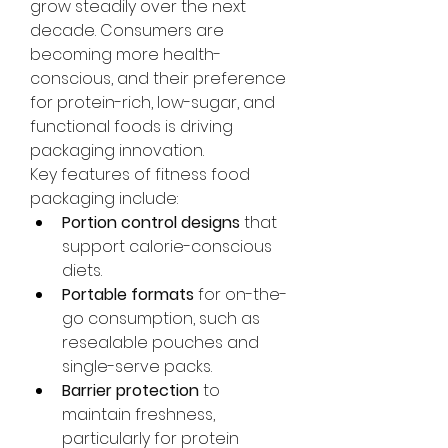
grow steadily over the next 
decade. Consumers are 
becoming more health-
conscious, and their preference 
for protein-rich, low-sugar, and 
functional foods is driving 
packaging innovation.
Key features of fitness food 
packaging include:
Portion control designs
 that 
support calorie-conscious 
diets.
Portable formats
 for on-the-
go consumption, such as 
resealable pouches and 
About
single-serve packs.
Welcome to the group! You can
Barrier protection
 to 
connect with other members,
maintain freshness, 
ge
...
Read more
particularly for protein 