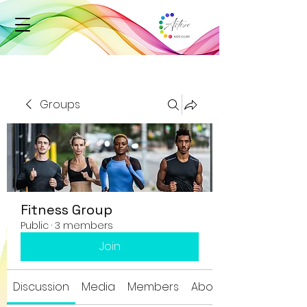
Groups
Fitness Group
Public
·
3 members
Join
Discussion
Media
Members
About